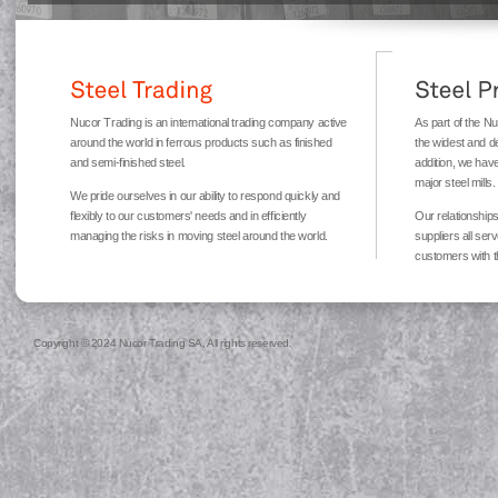
Nucor Trading is an international trading company active
As part of the N
around the world in ferrous products such as finished
the widest and d
and semi-finished steel.
addition, we have
major steel mills.
We pride ourselves in our ability to respond quickly and
flexibly to our customers' needs and in efficiently
Our relationships
managing the risks in moving steel around the world.
suppliers all ser
customers with t
Copyright © 2024 Nucor Trading SA, All rights reserved.